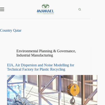
Skip
to
content
Country
Qatar
Environmental Planning & Governance
,
Industrial Manufacturing
EIA, Air Dispersion and Noise Modelling for
Technical Factory for Plastic Recycling