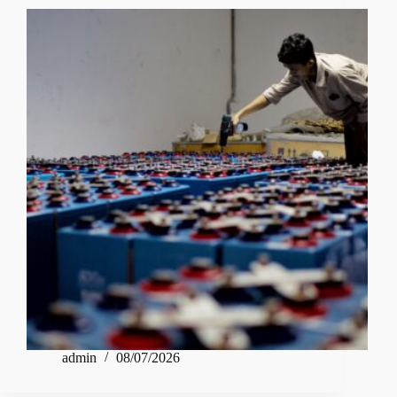
admin
08/07/2026