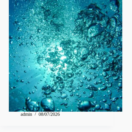
admin
08/07/2026