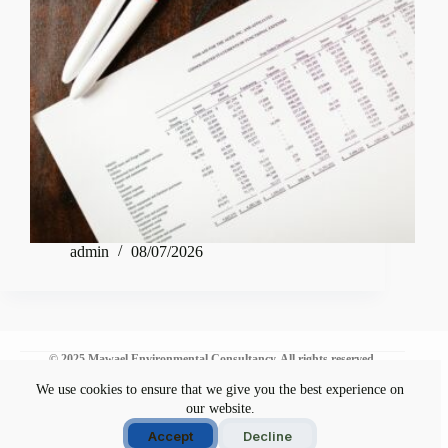
admin
08/07/2026
© 2025 Mawael Environmental Consultancy. All rights reserved.
We use cookies to ensure that we give you the best experience on
our website.
Environmental Commitment
Disclaimer
Accept
Decline
Privacy Policy