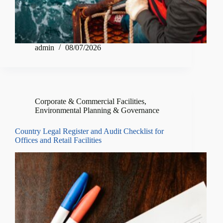
admin
08/07/2026
Corporate & Commercial Facilities
,
Environmental Planning & Governance
Country Legal Register and Audit Checklist for
Offices and Retail Facilities