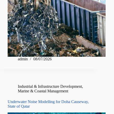
admin
08/07/2026
Industrial & Infrastructure Development
,
Marine & Coastal Management
Underwater Noise Modelling for Doha Causeway,
State of Qatar