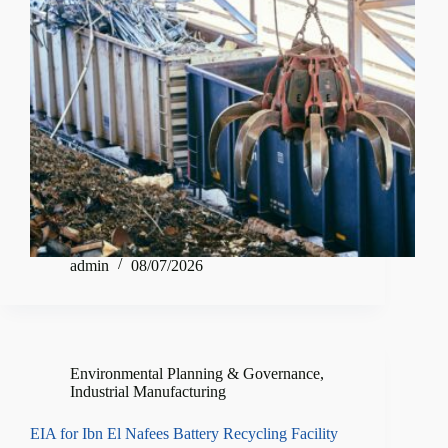
admin
08/07/2026
Environmental Planning & Governance
,
Industrial Manufacturing
EIA for Ibn El Nafees Battery Recycling Facility