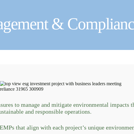
agement & Complianc
res to manage and mitigate environmental impacts th
ustainable and responsible operations.
MPs that align with each project’s unique environment