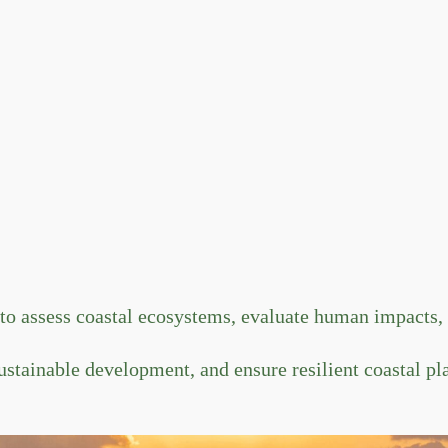
 assess coastal ecosystems, evaluate human impacts, a
ustainable development, and ensure resilient coastal pl