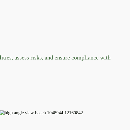
ties, assess risks, and ensure compliance with