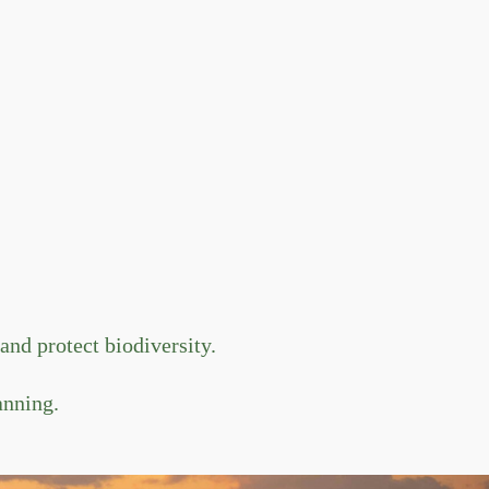
nd protect biodiversity.
anning.