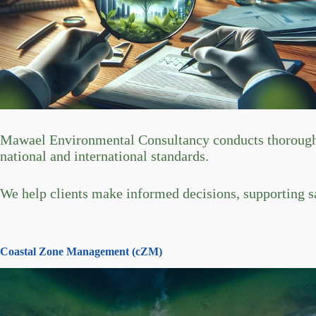
Mawael Environmental Consultancy conducts thorough en
national and international standards.
We help clients make informed decisions, supporting s
Coastal Zone Management (cZM)