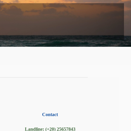
Contact
Landline: (+20) 25657843