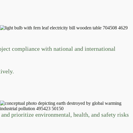
ect compliance with national and international
ively.
and prioritize environmental, health, and safety risks