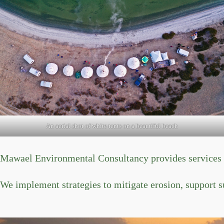
An aerial shot of white tents on a beautiful beach
Mawael Environmental Consultancy provides services to
We implement strategies to mitigate erosion, support s