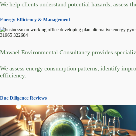
We help clients understand potential hazards, assess the
Energy Efficiency & Management
Mawael Environmental Consultancy provides specialize
We assess energy consumption patterns, identify impr
efficiency.
Due Diligence Reviews