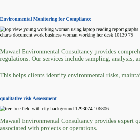
Environmental Monitoring for Compliance
Mawael Environmental Consultancy provides comprehens
regulations. Our services include sampling, analysis, an
This helps clients identify environmental risks, maint
qualitative risk Assessment
Mawael Environmental Consultancy provides expert quali
associated with projects or operations.