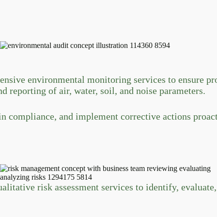
ive environmental monitoring services to ensure proj
d reporting of air, water, soil, and noise parameters.
ain compliance, and implement corrective actions proact
tative risk assessment services to identify, evaluate, 