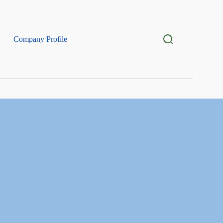
Company Profile