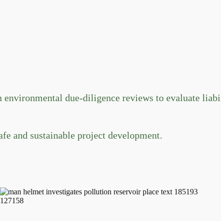
vironmental due-diligence reviews to evaluate liabili
afe and sustainable project development.