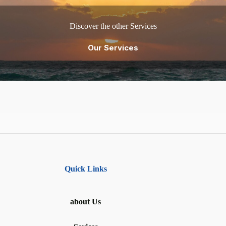
Discover the other Services
Our Services
Quick Links
about Us