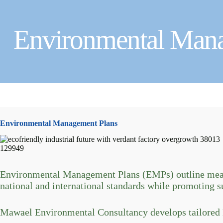
Environmental Man
Environmental Management Plans
Environmental Management Plans (EMPs) outline measu
national and international standards while promoting s
Mawael Environmental Consultancy develops tailored E