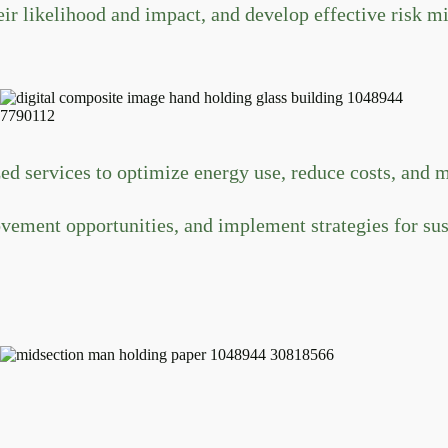
ir likelihood and impact, and develop effective risk mit
d services to optimize energy use, reduce costs, and 
ovement opportunities, and implement strategies for s