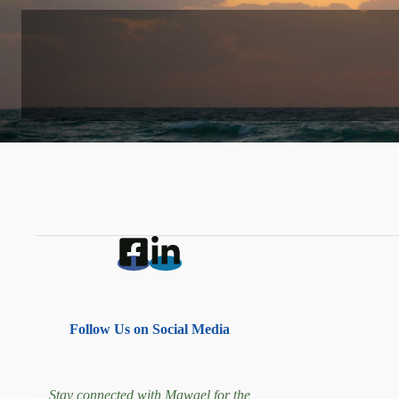
Follow Us on Social Media
Stay connected with Mawael for the