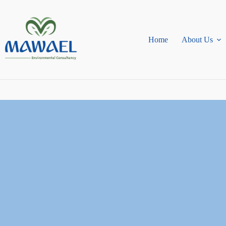
Skip
to
content
Home
About Us