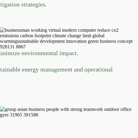
igation strategies.
minimize environmental impact.
ustainable energy management and operational