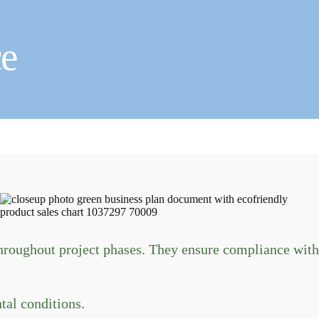
e
roughout project phases. They ensure compliance with
al conditions.