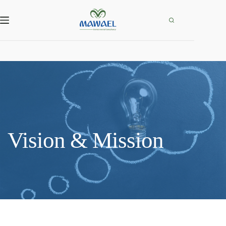
Skip
to
content
Vision & Mission