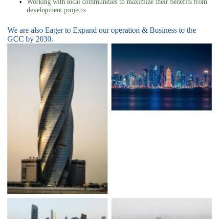
Working with local communities to maximize their benefits from
development projects.
We are also Eager to Expand our operation & Business to the
GCC by 2030.
Qatar
Bahrain