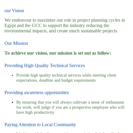
our Vision
We endeavour to maximize our role in project planning cycles in
Egypt and the GCC to support the industry reducing the
environmental impacts, and create much sustainable projects.
Our Mission
To achieve our vision, our mission is set out as follow:
Providing High Quality Technical Services
Provide high quality technical services while meeting client
expectations, deadline and budget requirements.
Providing awareness opportunities
By ensuring that you will always cultivate a sense of enthusiasm
for work, will judge if you are a prospective employee who will
have high productivity.
Paying Attention to Local Community