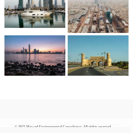
Kuwait
KSA
UAE
Oman
© 2025 Mawael Environmental Consultancy. All rights reserved.