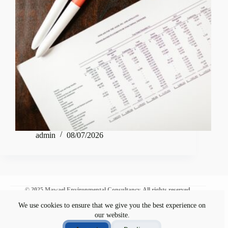
admin
08/07/2026
© 2025 Mawael Environmental Consultancy. All rights reserved.
We use cookies to ensure that we give you the best experience on
our website.
Environmental Commitment
Disclaimer