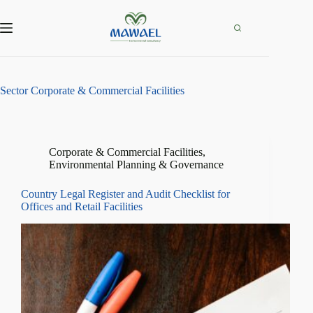
Skip
to
content
Sector
Corporate & Commercial Facilities
Corporate & Commercial Facilities
,
Environmental Planning & Governance
Country Legal Register and Audit Checklist for
Offices and Retail Facilities