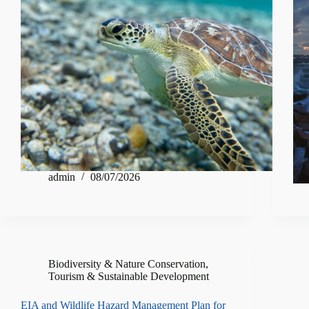
admin
08/07/2026
Biodiversity & Nature Conservation
,
Tourism & Sustainable Development
EIA and Wildlife Hazard Management Plan for