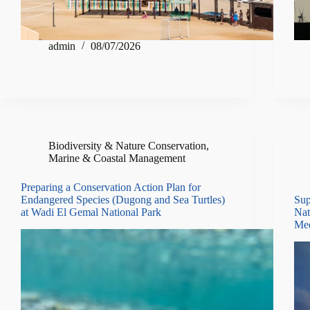
admin
08/07/2026
Biodiversity & Nature Conservation
,
Marine & Coastal Management
Preparing a Conservation Action Plan for
Endangered Species (Dugong and Sea Turtles)
Sup
at Wadi El Gemal National Park
Nat
Med