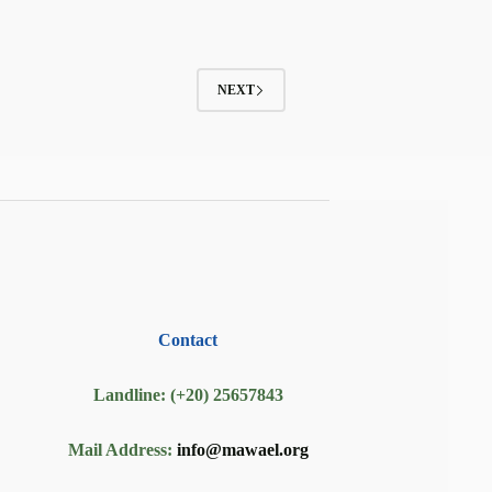
NEXT
Contact
Landline: (+20) 25657843
Mail Address:
info@mawael.org