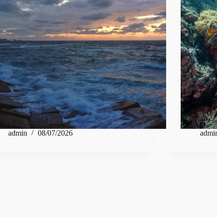
admin
08/07/2026
admi