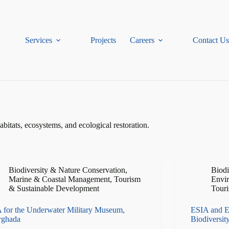
Services
Projects
Careers
Contact Us
habitats, ecosystems, and ecological restoration.
Biodiversity & Nature Conservation
,
Biodi
Marine & Coastal Management
,
Tourism
Envi
& Sustainable Development
Touri
 for the Underwater Military Museum,
ESIA and E
rghada
Biodiversit