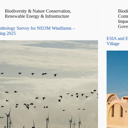
Biodiversity & Nature Conservation
,
Biodi
Renewable Energy & Infrastructure
Comm
Impa
Gove
ithology Survey for NEOM Windfarms –
ing 2025
ESIA and E
Village