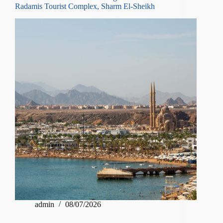
Radamis Tourist Complex, Sharm El-Sheikh
admin
08/07/2026