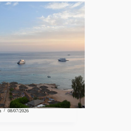
n
08/07/2026