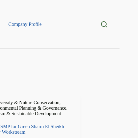
Company Profile
versity & Nature Conservation
,
ronmental Planning & Governance
,
sm & Sustainable Development
SMP for Green Sharm El Sheikh –
y Workstream