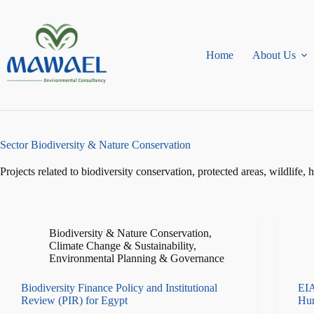
Skip
to
content
Home
About Us
Sector
Biodiversity & Nature Conservation
Projects related to biodiversity conservation, protected areas, wildlife, 
Biodiversity & Nature Conservation
,
Climate Change & Sustainability
,
Environmental Planning & Governance
Biodiversity Finance Policy and Institutional
EIA
Review (PIR) for Egypt
Hu