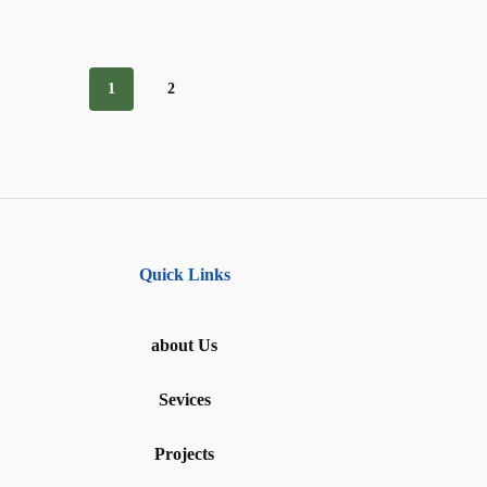
1
2
Quick Links
about Us
Sevices
Projects