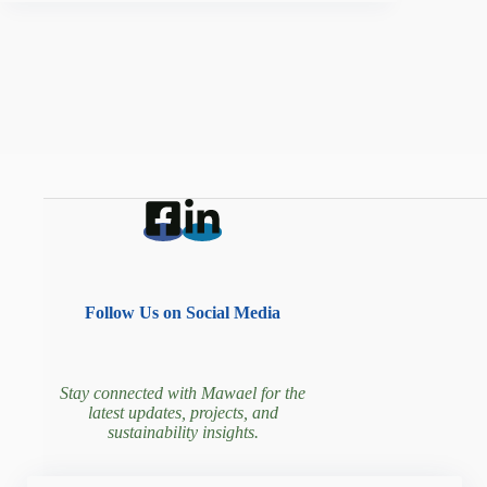
Follow Us on Social Media
Stay connected with Mawael for the
latest updates, projects, and
sustainability insights.