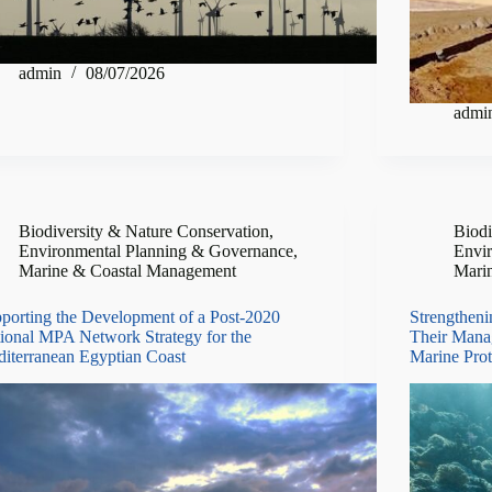
admin
08/07/2026
admi
Biodiversity & Nature Conservation
,
Biodi
Environmental Planning & Governance
,
Envi
Marine & Coastal Management
Mari
porting the Development of a Post-2020
Strengtheni
ional MPA Network Strategy for the
Their Mana
iterranean Egyptian Coast
Marine Prot