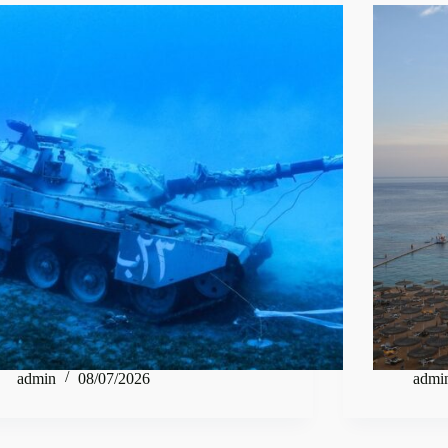
admin
08/07/2026
admi