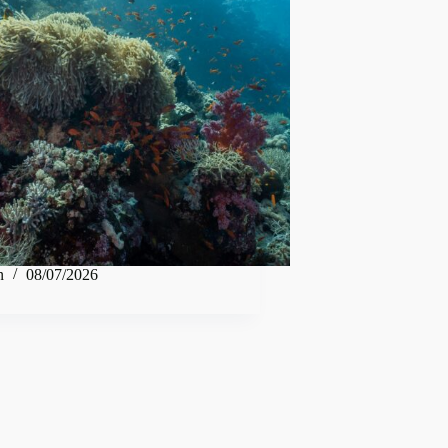
n
08/07/2026