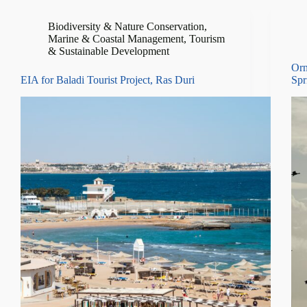
Biodiversity & Nature Conservation
,
Marine & Coastal Management
,
Tourism
& Sustainable Development
Orn
EIA for Baladi Tourist Project, Ras Duri
Spr