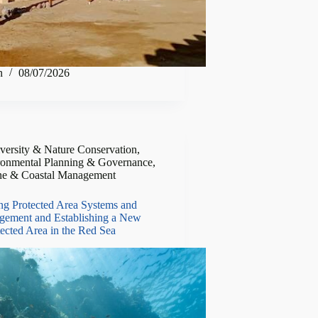
n
08/07/2026
versity & Nature Conservation
,
ronmental Planning & Governance
,
ne & Coastal Management
ng Protected Area Systems and
gement and Establishing a New
ected Area in the Red Sea