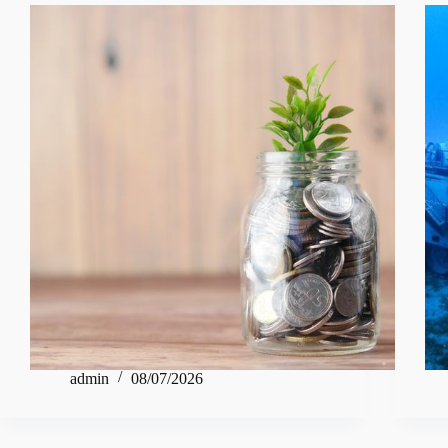
admin
08/07/2026