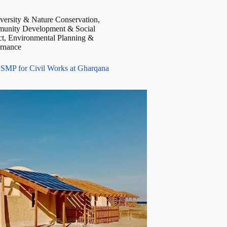
versity & Nature Conservation
,
unity Development & Social
ct
,
Environmental Planning &
rnance
SMP for Civil Works at Gharqana