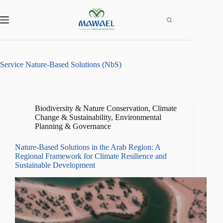
Skip
to
content
Service
Nature-Based Solutions (NbS)
Biodiversity & Nature Conservation
,
Climate
Change & Sustainability
,
Environmental
Planning & Governance
Nature-Based Solutions in the Arab Region: A
Regional Framework for Climate Resilience and
Sustainable Development