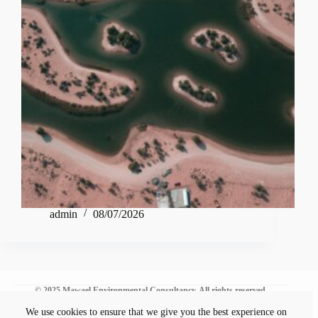
admin
08/07/2026
© 2025 Mawael Environmental Consultancy. All rights reserved.
We use cookies to ensure that we give you the best experience on