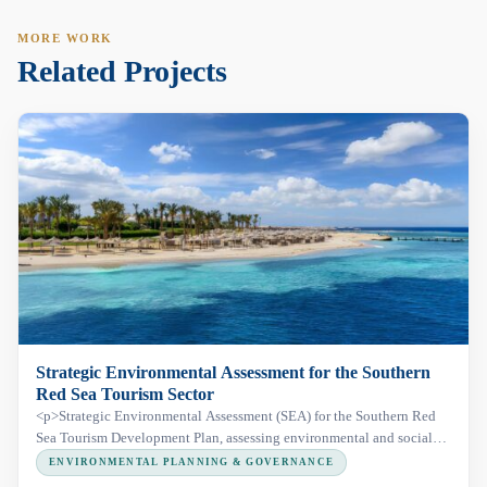
MORE WORK
Related Projects
Strategic Environmental Assessment for the Southern
Red Sea Tourism Sector
<p>Strategic Environmental Assessment (SEA) for the Southern Red
Sea Tourism Development Plan, assessing environmental and social
risks across a 350 km coastal corridor, including Wadi El Gemal
ENVIRONMENTAL PLANNING & GOVERNANCE
Protected Area, to support sustainable tourism development.</p>