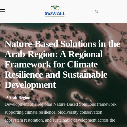
Skip
to
content
Nature-Based Solutions in the
Arab Region: A Regional
Framework for Climate
Resilience and Sustainable
Development
📍
Arab Region
Development of a regional Nature-Based Solutions framework
supporting climate resilience, biodiversity conservation,
ecosystem restoration, and sustainable development across the