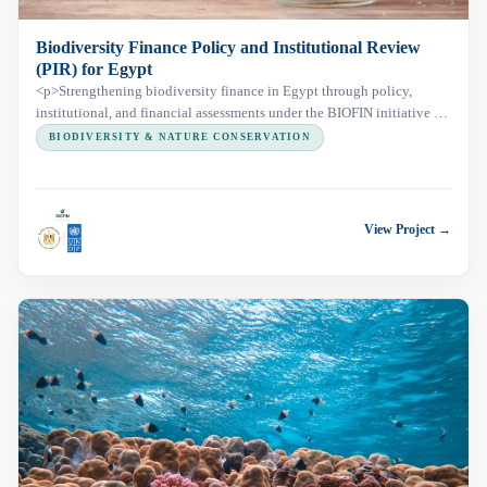
Biodiversity Finance Policy and Institutional Review
(PIR) for Egypt
<p>Strengthening biodiversity finance in Egypt through policy,
institutional, and financial assessments under the BIOFIN initiative to
support sustainable conservation and national planning.</p>
BIODIVERSITY & NATURE CONSERVATION
View Project →