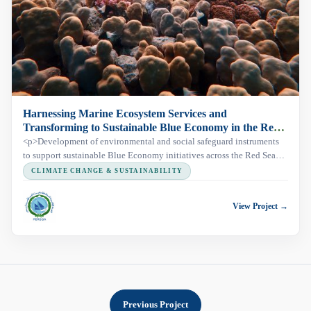
Harnessing Marine Ecosystem Services and
Transforming to Sustainable Blue Economy in the Red
Sea and Gulf of Aden (HESBERSGA)
<p>Development of environmental and social safeguard instruments
to support sustainable Blue Economy initiatives across the Red Sea
and Gulf of Aden region.</p>
CLIMATE CHANGE & SUSTAINABILITY
View Project →
Previous Project