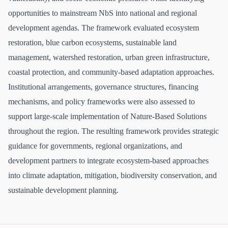
opportunities to mainstream NbS into national and regional
development agendas. The framework evaluated ecosystem
restoration, blue carbon ecosystems, sustainable land
management, watershed restoration, urban green infrastructure,
coastal protection, and community-based adaptation approaches.
Institutional arrangements, governance structures, financing
mechanisms, and policy frameworks were also assessed to
support large-scale implementation of Nature-Based Solutions
throughout the region. The resulting framework provides strategic
guidance for governments, regional organizations, and
development partners to integrate ecosystem-based approaches
into climate adaptation, mitigation, biodiversity conservation, and
sustainable development planning.