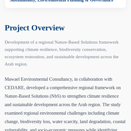
Sustainability, Environmental Planning & Governance
Project Overview
Development of a regional Nature-Based Solutions framework
supporting climate resilience, biodiversity conservation,
ecosystem restoration, and sustainable development across the
Arab region.
Mawael Environmental Consultancy, in collaboration with
CEDARE, developed a comprehensive regional framework on
Nature-Based Solutions (NbS) to strengthen climate resilience
and sustainable development across the Arab region. The study
examined regional environmental challenges including climate
change, biodiversity loss, water scarcity, land degradation, coastal
vulnerability, and socio-economic pressures while identifying