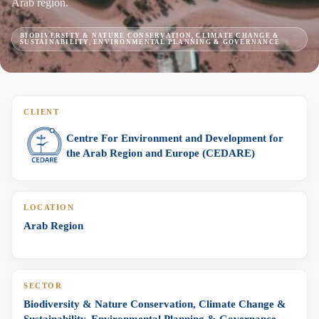
Arab region.
BIODIVERSITY & NATURE CONSERVATION, CLIMATE CHANGE &
SUSTAINABILITY, ENVIRONMENTAL PLANNING & GOVERNANCE
CLIENT
Centre For Environment and Development for
the Arab Region and Europe (CEDARE)
LOCATION
Arab Region
SECTOR
Biodiversity & Nature Conservation, Climate Change &