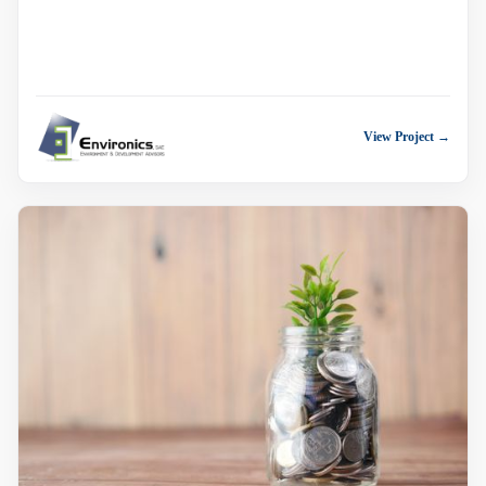
View Project →