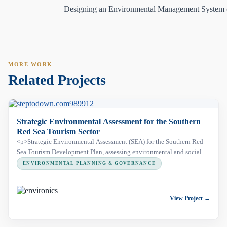
Designing an Environmental Management System
MORE WORK
Related Projects
Strategic Environmental Assessment for the Southern
Red Sea Tourism Sector
<p>Strategic Environmental Assessment (SEA) for the Southern Red
Sea Tourism Development Plan, assessing environmental and social
risks across a 350 km coastal corridor, including Wadi El Gemal
ENVIRONMENTAL PLANNING & GOVERNANCE
Protected Area, to support sustainable tourism development.</p>
View Project →