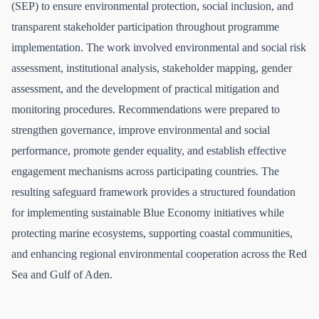
(SEP) to ensure environmental protection, social inclusion, and
transparent stakeholder participation throughout programme
implementation. The work involved environmental and social risk
assessment, institutional analysis, stakeholder mapping, gender
assessment, and the development of practical mitigation and
monitoring procedures. Recommendations were prepared to
strengthen governance, improve environmental and social
performance, promote gender equality, and establish effective
engagement mechanisms across participating countries. The
resulting safeguard framework provides a structured foundation
for implementing sustainable Blue Economy initiatives while
protecting marine ecosystems, supporting coastal communities,
and enhancing regional environmental cooperation across the Red
Sea and Gulf of Aden.