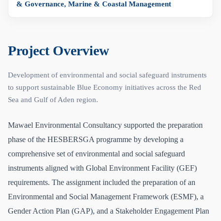
& Governance, Marine & Coastal Management
Project Overview
Development of environmental and social safeguard instruments
to support sustainable Blue Economy initiatives across the Red
Sea and Gulf of Aden region.
Mawael Environmental Consultancy supported the preparation
phase of the HESBERSGA programme by developing a
comprehensive set of environmental and social safeguard
instruments aligned with Global Environment Facility (GEF)
requirements. The assignment included the preparation of an
Environmental and Social Management Framework (ESMF), a
Gender Action Plan (GAP), and a Stakeholder Engagement Plan