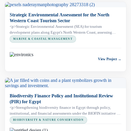
Strategic Environmental Assessment for the North
Western Coast Tourism Sector
<p>Strategic Environmental Assessment (SEA) for tourism
development plans along Egypt's North Western Coast, assessing
environmental and social risks across a 300 km Mediterranean coastal
MARINE & COASTAL MANAGEMENT
corridor, including Omayed Protected Area, to support sustainable
regional development.</p>
View Project →
Biodiversity Finance Policy and Institutional Review
(PIR) for Egypt
<p>Strengthening biodiversity finance in Egypt through policy,
institutional, and financial assessments under the BIOFIN initiative to
support sustainable conservation and national planning.</p>
BIODIVERSITY & NATURE CONSERVATION