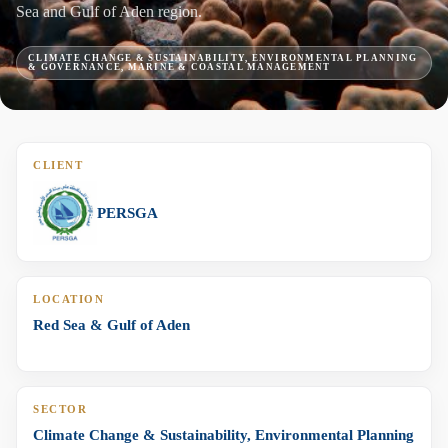
Sea and Gulf of Aden region.
CLIMATE CHANGE & SUSTAINABILITY, ENVIRONMENTAL PLANNING
& GOVERNANCE, MARINE & COASTAL MANAGEMENT
CLIENT
PERSGA
LOCATION
Red Sea & Gulf of Aden
SECTOR
Climate Change & Sustainability, Environmental Planning