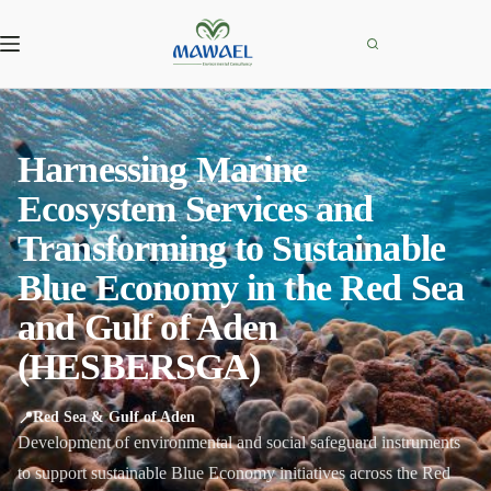
Skip
to
content
Harnessing Marine
Ecosystem Services and
Transforming to Sustainable
Blue Economy in the Red Sea
and Gulf of Aden
(HESBERSGA)
📍
Red Sea & Gulf of Aden
Development of environmental and social safeguard instruments
to support sustainable Blue Economy initiatives across the Red