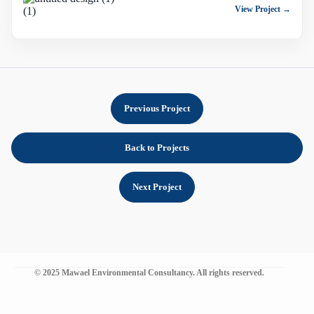
View Project →
Previous Project
Back to Projects
Next Project
© 2025 Mawael Environmental Consultancy. All rights reserved.