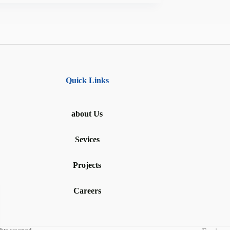
Quick Links
about Us
Sevices
Projects
Careers