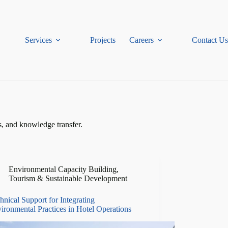
Services
Projects
Careers
Contact Us
s, and knowledge transfer.
Environmental Capacity Building
,
Tourism & Sustainable Development
hnical Support for Integrating
ironmental Practices in Hotel Operations