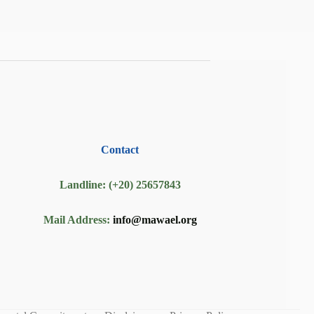
Contact
Landline: (+20) 25657843
Mail Address:
info@mawael.org