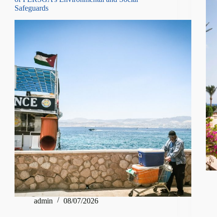
Safeguards
admin
08/07/2026