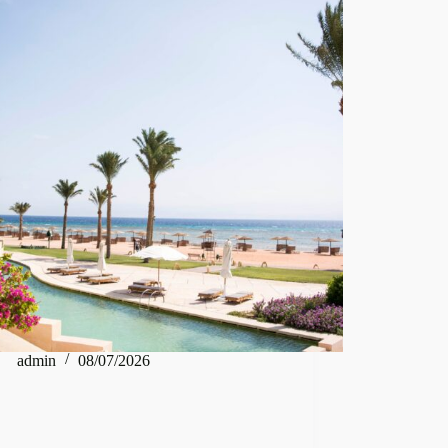
admin
08/07/2026