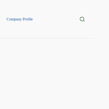
Company Profile