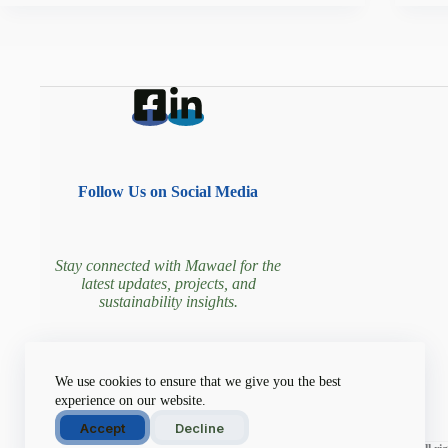
Follow Us on Social Media
Stay connected with Mawael for the
latest updates, projects, and
sustainability insights.
Join our community driving
We use cookies to ensure that we give you the best
environmental change!
experience on our website.
Accept
Decline