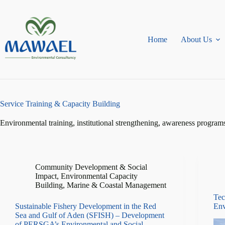
Skip
to
content
Home
About Us
Service
Training & Capacity Building
Environmental training, institutional strengthening, awareness program
Community Development & Social
Impact
,
Environmental Capacity
Building
,
Marine & Coastal Management
Tec
Sustainable Fishery Development in the Red
Env
Sea and Gulf of Aden (SFISH) – Development
of PERSGA’s Environmental and Social