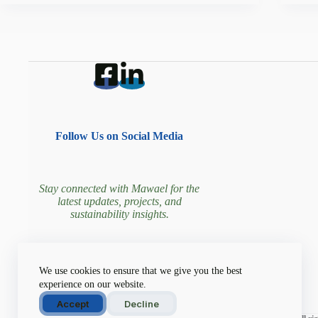
Follow Us on Social Media
Stay connected with Mawael for the
latest updates, projects, and
sustainability insights.
Join our community driving
We use cookies to ensure that we give you the best
environmental change!
experience on our website.
Accept
Decline