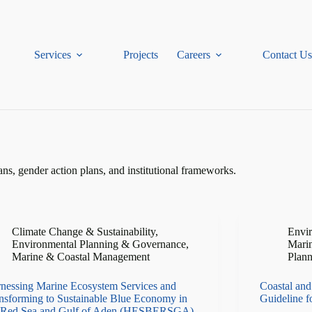
Services
Projects
Careers
Contact Us
, gender action plans, and institutional frameworks.
Climate Change & Sustainability
,
Envi
Environmental Planning & Governance
,
Mari
Marine & Coastal Management
Plan
nessing Marine Ecosystem Services and
Coastal and
nsforming to Sustainable Blue Economy in
Guideline 
 Red Sea and Gulf of Aden (HESBERSGA)