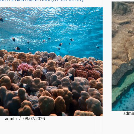
admi
admin
08/07/2026