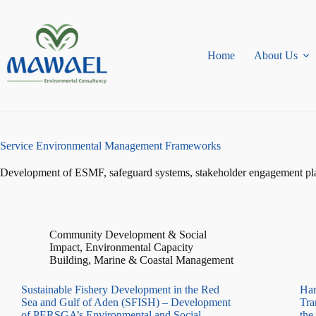
Skip
to
content
Home
About Us
Service
Environmental Management Frameworks
Development of ESMF, safeguard systems, stakeholder engagement plans
Community Development & Social
Impact
,
Environmental Capacity
Building
,
Marine & Coastal Management
Sustainable Fishery Development in the Red
Har
Sea and Gulf of Aden (SFISH) – Development
Tra
of PERSGA’s Environmental and Social
the