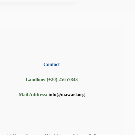
Contact
Landline: (+20) 25657843
Mail Address:
info@mawael.org