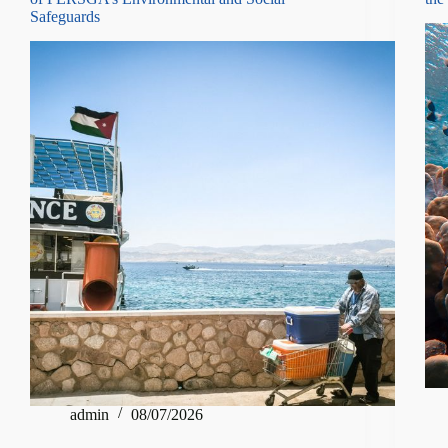
Safeguards
admin
08/07/2026