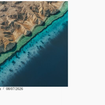
n
08/07/2026