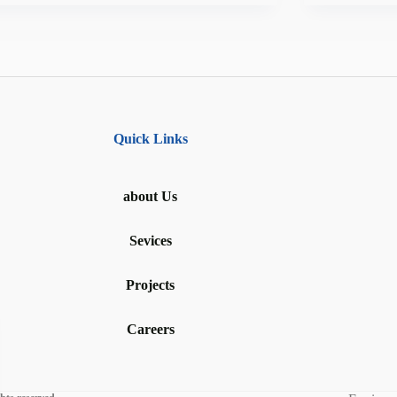
Quick Links
about Us
Sevices
Projects
Careers