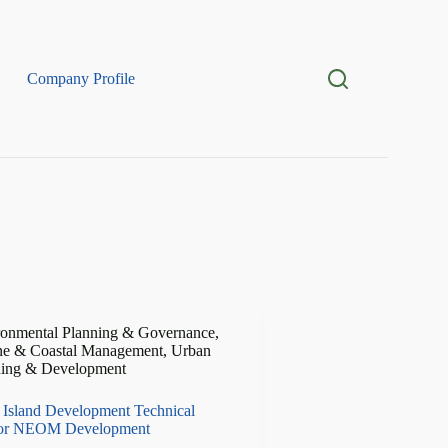
Company Profile
ronmental Planning & Governance
,
ne & Coastal Management
,
Urban
ning & Development
 Island Development Technical
for NEOM Development