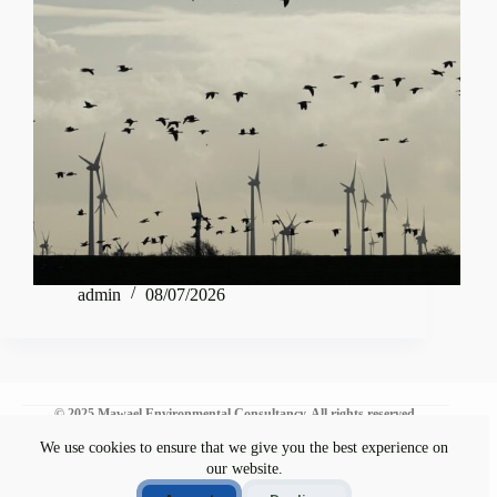
admin
08/07/2026
© 2025 Mawael Environmental Consultancy. All rights reserved.
We use cookies to ensure that we give you the best experience on
our website.
Environmental Commitment
Disclaimer