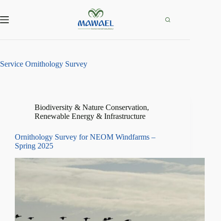
Skip
to
content
Service
Ornithology Survey
Biodiversity & Nature Conservation
,
Renewable Energy & Infrastructure
Ornithology Survey for NEOM Windfarms –
Spring 2025