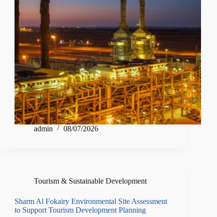
admin
08/07/2026
Tourism & Sustainable Development
Sharm Al Fokairy Environmental Site Assessment
to Support Tourism Development Planning