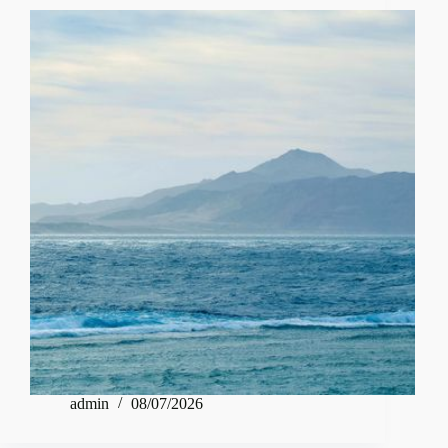
admin
08/07/2026