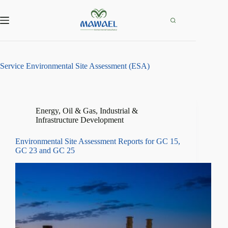
Skip
to
content
Service
Environmental Site Assessment (ESA)
Energy, Oil & Gas
,
Industrial &
Infrastructure Development
Environmental Site Assessment Reports for GC 15,
GC 23 and GC 25