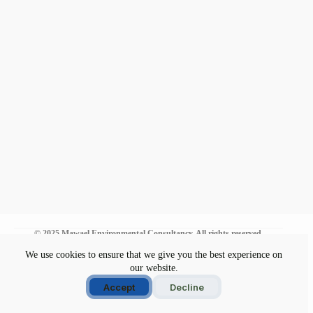
© 2025 Mawael Environmental Consultancy. All rights reserved.
We use cookies to ensure that we give you the best experience on
our website.
Environmental Commitment
Disclaimer
Accept
Decline
Privacy Policy