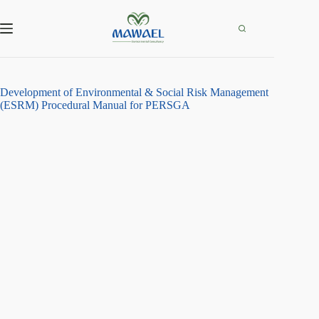
Skip
to
content
Development of Environmental & Social Risk Management
(ESRM) Procedural Manual for PERSGA