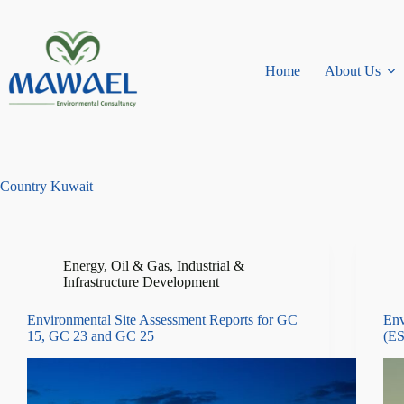
Skip
to
content
Home
About Us
Country
Kuwait
Energy, Oil & Gas
,
Industrial &
Infrastructure Development
Environmental Site Assessment Reports for GC
Env
15, GC 23 and GC 25
(ES