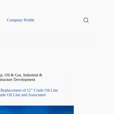
Company Profile
y, Oil & Gas
,
Industrial &
structure Development
Replacement of 12” Crude Oil Line
ude Oil Line and Associated