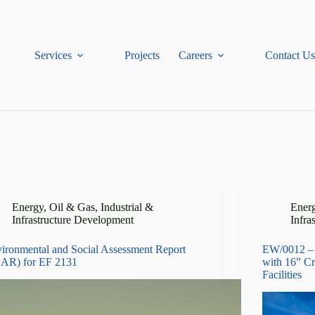
Services
Projects
Careers
Contact Us
Energy, Oil & Gas
,
Industrial &
Energ
Infrastructure Development
Infra
ironmental and Social Assessment Report
EW/0012 – 
AR) for EF 2131
with 16” Cr
Facilities