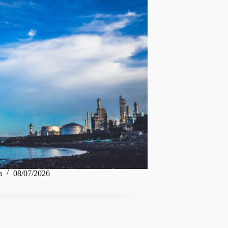
n
08/07/2026