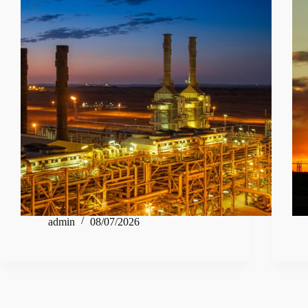
admin
08/07/2026