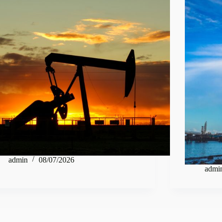
admin
08/07/2026
admi