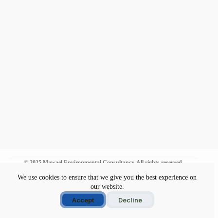
© 2025 Mawael Environmental Consultancy. All rights reserved.
We use cookies to ensure that we give you the best experience on
our website.
Environmental Commitment
Disclaimer
Accept
Decline
Privacy Policy